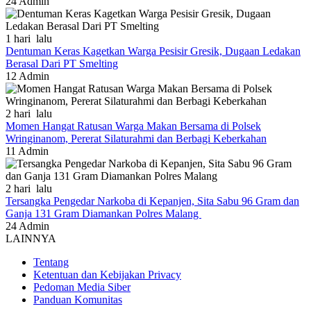
24
Admin
1 hari lalu
Dentuman Keras Kagetkan Warga Pesisir Gresik, Dugaan Ledakan
Berasal Dari PT Smelting
12
Admin
2 hari lalu
Momen Hangat Ratusan Warga Makan Bersama di Polsek
Wringinanom, Pererat Silaturahmi dan Berbagi Keberkahan
11
Admin
2 hari lalu
Tersangka Pengedar Narkoba di Kepanjen, Sita Sabu 96 Gram dan
Ganja 131 Gram Diamankan Polres Malang
24
Admin
LAINNYA
Tentang
Ketentuan dan Kebijakan Privacy
Pedoman Media Siber
Panduan Komunitas