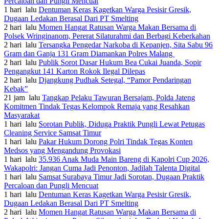
Percaloan dan Pungli Mencuat
1 hari lalu
Dentuman Keras Kagetkan Warga Pesisir Gresik,
Dugaan Ledakan Berasal Dari PT Smelting
2 hari lalu
Momen Hangat Ratusan Warga Makan Bersama di
Polsek Wringinanom, Pererat Silaturahmi dan Berbagi Keberkahan
2 hari lalu
Tersangka Pengedar Narkoba di Kepanjen, Sita Sabu 96
Gram dan Ganja 131 Gram Diamankan Polres Malang
2 hari lalu
Publik Sorot Dasar Hukum Bea Cukai Juanda, Sopir
Pengangkut 141 Karton Rokok Ilegal Dilepas
2 hari lalu
Djangkung Pudhak Setegal, “Pamor Pendaringan
Kebak”
21 jam lalu
Tangkap Pelaku Tawuran Bersajam, Polda Jateng
Komitmen Tindak Tegas Kelompok Remaja yang Resahkan
Masyarakat
1 hari lalu
Sorotan Publik, Diduga Praktik Pungli Lewat Petugas
Cleaning Service Samsat Timur
1 hari lalu
Pakar Hukum Dorong Polri Tindak Tegas Konten
Medsos yang Mengandung Provokasi
1 hari lalu
35.936 Anak Muda Main Bareng di Kapolri Cup 2026,
Wakapolri: Jangan Cuma Jadi Penonton, Jadilah Talenta Digital
1 hari lalu
Samsat Surabaya Timur Jadi Sorotan, Dugaan Praktik
Percaloan dan Pungli Mencuat
1 hari lalu
Dentuman Keras Kagetkan Warga Pesisir Gresik,
Dugaan Ledakan Berasal Dari PT Smelting
2 hari lalu
Momen Hangat Ratusan Warga Makan Bersama di