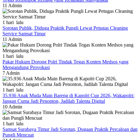
11
Admin
1 hari lalu
Sorotan Publik, Diduga Praktik Pungli Lewat Petugas Cleaning
Service Samsat Timur
11
Admin
1 hari lalu
Pakar Hukum Dorong Polri Tindak Tegas Konten Medsos yang
Mengandung Provokasi
7
Admin
1 hari lalu
35.936 Anak Muda Main Bareng di Kapolri Cup 2026, Wakapolri:
Jangan Cuma Jadi Penonton, Jadilah Talenta Digital
10
Admin
1 hari lalu
Samsat Surabaya Timur Jadi Sorotan, Dugaan Praktik Percaloan dan
Pungli Mencuat