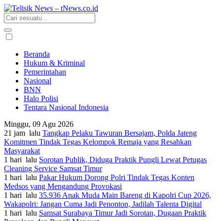
Beranda
Hukum & Kriminal
Pemerintahan
Nasional
BNN
Halo Polisi
Tentara Nasional Indonesia
Minggu, 09 Agu 2026
21 jam lalu
Tangkap Pelaku Tawuran Bersajam, Polda Jateng
Komitmen Tindak Tegas Kelompok Remaja yang Resahkan
Masyarakat
1 hari lalu
Sorotan Publik, Diduga Praktik Pungli Lewat Petugas
Cleaning Service Samsat Timur
1 hari lalu
Pakar Hukum Dorong Polri Tindak Tegas Konten
Medsos yang Mengandung Provokasi
1 hari lalu
35.936 Anak Muda Main Bareng di Kapolri Cup 2026,
Wakapolri: Jangan Cuma Jadi Penonton, Jadilah Talenta Digital
1 hari lalu
Samsat Surabaya Timur Jadi Sorotan, Dugaan Praktik